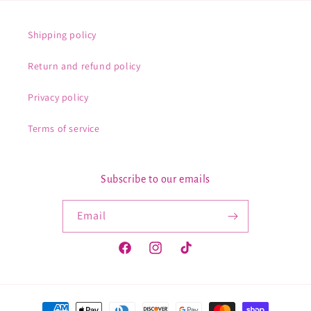
Shipping policy
Return and refund policy
Privacy policy
Terms of service
Subscribe to our emails
Email
Facebook
Instagram
TikTok
Payment