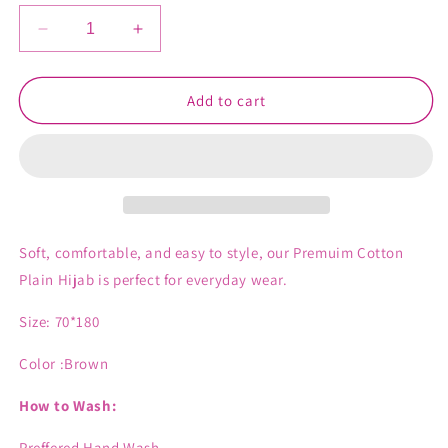
Decrease
Increase
quantity
quantity
for
for
Ayla
Ayla
Add to cart
Cotton
Cotton
Hijab
Hijab
Soft, comfortable, and easy to style, our Premuim Cotton
Plain Hijab is perfect for everyday wear.
Size: 70*180
Color :Brown
How to Wash:
Preffered Hand Wash .