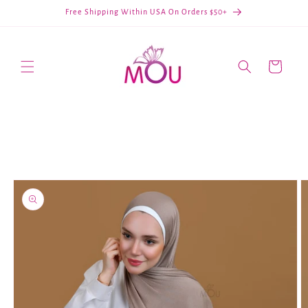
Skip to
Free Shipping Within USA On Orders $50+
content
Cart
Skip to
product
information