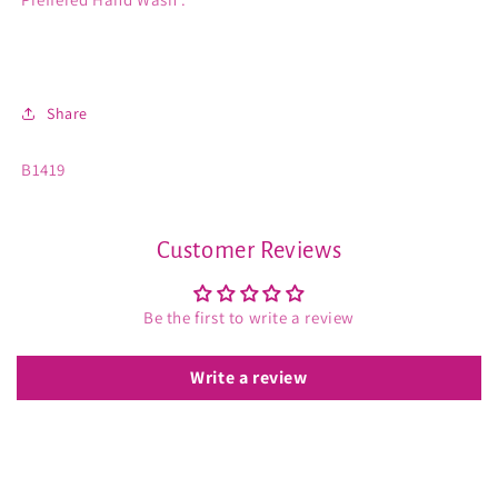
Share
SKU:
B1419
Customer Reviews
Be the first to write a review
Write a review